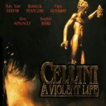
Cellini: A Violent Life
(
1990
)
Wadeck Stanczak
Max von Sydow
Bernard-Pierre Donnadieu
Ben
Kingsley
Sophie Ward
The story of Benvenuto Cellinin (1500-1571), a soldier and
one of the most important craftsmen and artists of
Renaissance Italy whose life was marked by many
achievements and adventures, but also crimes. There is
also the mini-series version consisted of three 90
minutes episodes, broadcasted by RaiDue.