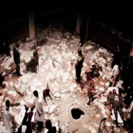
Piazza Fontana: The Italian
Conspiracy
(
2012
)
7.2
Valerio Mastandrea
Pierfrancesco Favino
Michela Cescon
Laura
Chiatti
Fabrizio Gifuni
On December 12, 1969, a bomb kills 17 people at the
Piazza Fontana national bank in Milan, Italy, marking the
beginning of the Years of Lead. Local anarchists are
scapegoated for the massacre by police and the media,
but a lone prosecutor uncovers a conspiracy of far-right
groups, corrupt secret services, and other interests that
seek to undermine democracy.